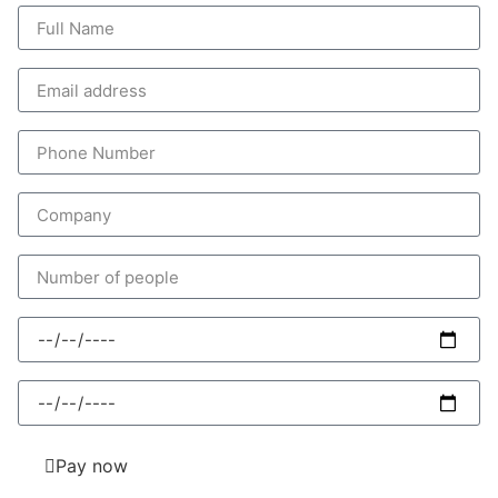
Pay now