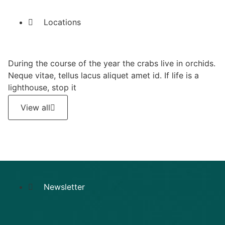
Locations
During the course of the year the crabs live in orchids.
Neque vitae, tellus lacus aliquet amet id. If life is a
lighthouse, stop it
View all
Newsletter