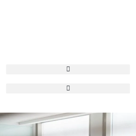
+49 211 74 07 950