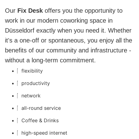
Our
Fix Desk
offers you the opportunity to
work in our modern coworking space in
Düsseldorf exactly when you need it. Whether
it's a one-off or spontaneous, you enjoy all the
benefits of our community and infrastructure -
without a long-term commitment.
flexibility
productivity
network
all-round service
Coffee & Drinks
high-speed internet