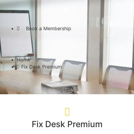
Send an inquiry!
Book a Membership
Home
Fix Desk Premium
Fix Desk Premium