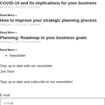
COVID-19 and its implications for your business
February 3, 2023
No Comments
Read More »
How to Improve your strategic planning process
February 3, 2023
No Comments
Read More »
Planning: Roadmap to your business goals
February 3, 2023
No Comments
Read More »
Newsletter
Stay up to date with our newsletter
Join Now
Stay up to date and subscribe to our newsletter!
E-mail