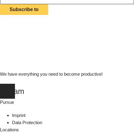
Subscribe to
We have everything you need to become productive!
stagram
Pursue
Imprint
Data Protection
Locations