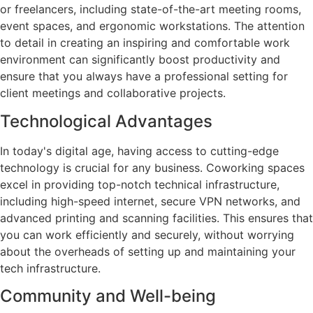
or freelancers, including state-of-the-art meeting rooms,
event spaces, and ergonomic workstations. The attention
to detail in creating an inspiring and comfortable work
environment can significantly boost productivity and
ensure that you always have a professional setting for
client meetings and collaborative projects.
Technological Advantages
In today's digital age, having access to cutting-edge
technology is crucial for any business. Coworking spaces
excel in providing top-notch technical infrastructure,
including high-speed internet, secure VPN networks, and
advanced printing and scanning facilities. This ensures that
you can work efficiently and securely, without worrying
about the overheads of setting up and maintaining your
tech infrastructure.
Community and Well-being