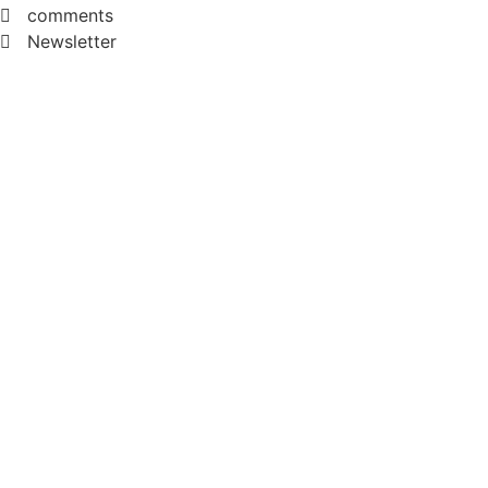
comments
Newsletter