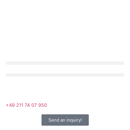
+49 211 74 07 950
Send an inquiry!