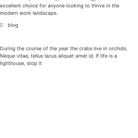
excellent choice for anyone looking to thrive in the
modern work landscape.
blog
During the course of the year the crabs live in orchids.
Neque vitae, tellus lacus aliquet amet id. If life is a
lighthouse, stop it