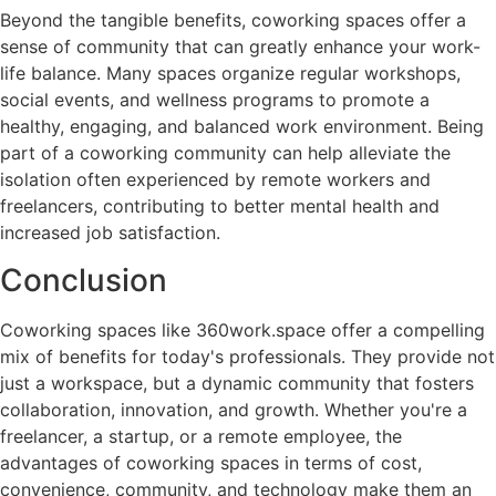
Beyond the tangible benefits, coworking spaces offer a
sense of community that can greatly enhance your work-
life balance. Many spaces organize regular workshops,
social events, and wellness programs to promote a
healthy, engaging, and balanced work environment. Being
part of a coworking community can help alleviate the
isolation often experienced by remote workers and
freelancers, contributing to better mental health and
increased job satisfaction.
Conclusion
Coworking spaces like 360work.space offer a compelling
mix of benefits for today's professionals. They provide not
just a workspace, but a dynamic community that fosters
collaboration, innovation, and growth. Whether you're a
freelancer, a startup, or a remote employee, the
advantages of coworking spaces in terms of cost,
convenience, community, and technology make them an