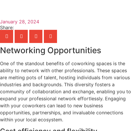
January 28, 2024
Share:
Networking Opportunities
One of the standout benefits of coworking spaces is the
ability to network with other professionals. These spaces
are melting pots of talent, hosting individuals from various
industries and backgrounds. This diversity fosters a
community of collaboration and exchange, enabling you to
expand your professional network effortlessly. Engaging
with your coworkers can lead to new business
opportunities, partnerships, and invaluable connections
within your local ecosystem.