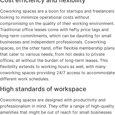
Cost efficiency and flexibility
Coworking spaces are a boon for startups and freelancers
looking to minimize operational costs without
compromising on the quality of their working environment.
Traditional office leases come with hefty price tags and
long-term commitments, which can be daunting for small
businesses and independent professionals. Coworking
spaces, on the other hand, offer flexible membership plans
that cater to various needs, from hot desks to private
offices, all without the burden of long-term leases. This
flexibility extends to working hours as well, with many
coworking spaces providing 24/7 access to accommodate
different work schedules.
High standards of workspace
Coworking spaces are designed with productivity and
professionalism in mind. They offer a range of high-quality
amenities that might be out of reach for small businesses