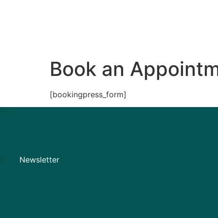
Services
Gym
Book an Appoint
[bookingpress_form]
Newsletter