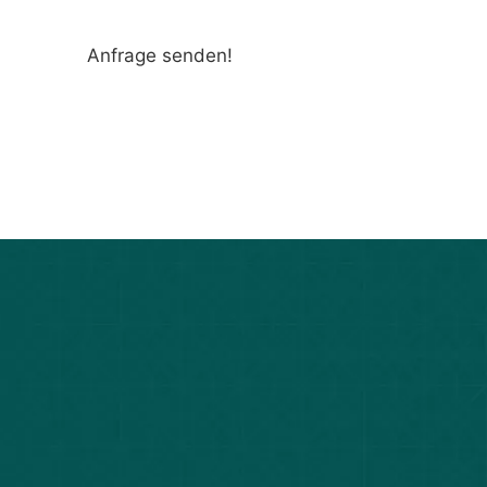
Anfrage senden!