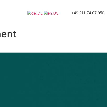
+49 211 74 07 950
ment